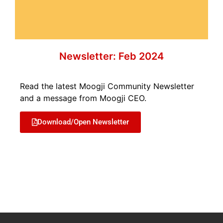
Newsletter: Feb 2024
Read the latest Moogji Community Newsletter
and a message from Moogji CEO.
Download/Open Newsletter