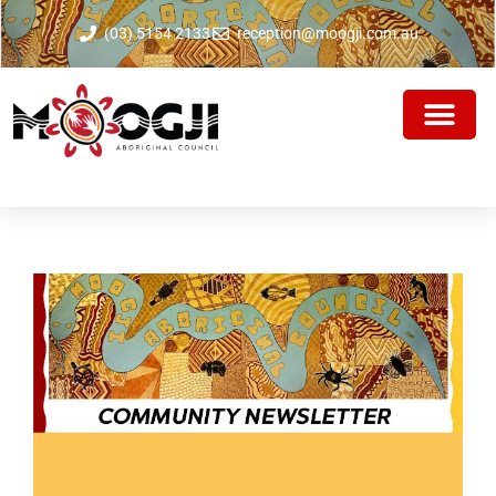
(03) 5154 2133
reception@moogji.com.au