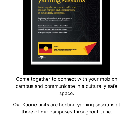
Come together to connect with your mob on
campus and communicate in a culturally safe
space.
Our Koorie units are hosting yarning sessions at
three of our campuses throughout June.