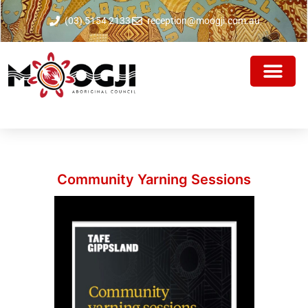
(03) 5154 2133
reception@moogji.com.au
Community Yarning Sessions