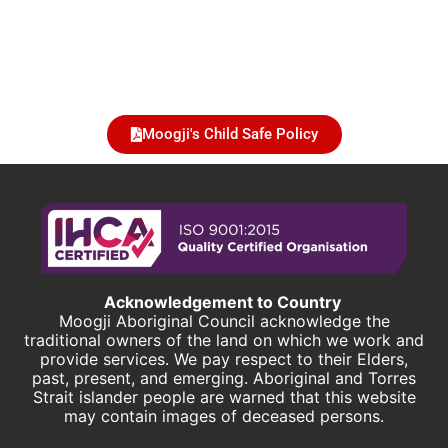
Moogji's Child Safe Policy
Acknowledgement to Country
Moogji Aboriginal Council acknowledge the
traditional owners of the land on which we work and
provide services. We pay respect to their Elders,
past, present, and emerging. Aboriginal and Torres
Strait islander people are warned that this website
may contain images of deceased persons.