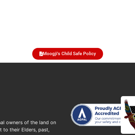
Moogji's Child Safe Policy
al owners of the land on
to their Elders, past,