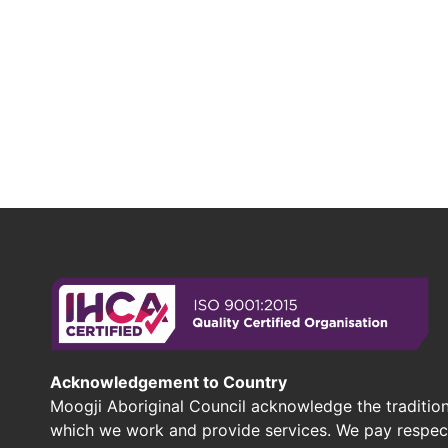
Acknowledgement to Country
Moogji Aboriginal Council acknowledge the tradition
which we work and provide services. We pay respect 