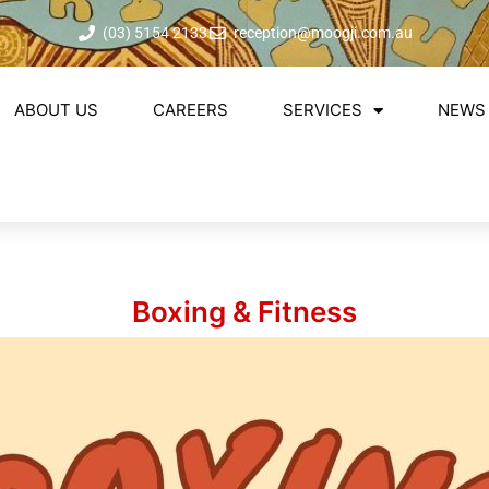
(03) 5154 2133
reception@moogji.com.au
ABOUT US
CAREERS
SERVICES
NEWS 
Boxing & Fitness