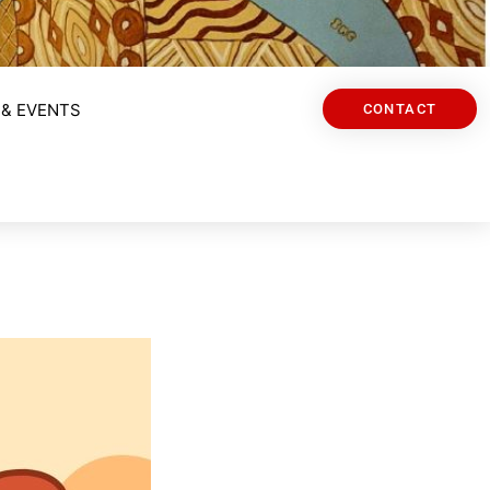
& EVENTS
CONTACT