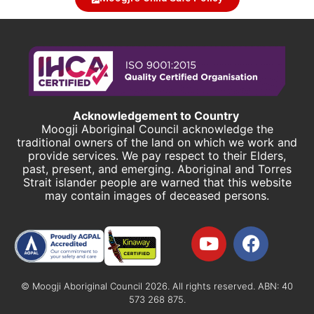
Acknowledgement to Country
Moogji Aboriginal Council acknowledge the
traditional owners of the land on which we work and
provide services. We pay respect to their Elders,
past, present, and emerging. Aboriginal and Torres
Strait islander people are warned that this website
may contain images of deceased persons.
© Moogji Aboriginal Council 2026. All rights reserved. ABN: 40
573 268 875.