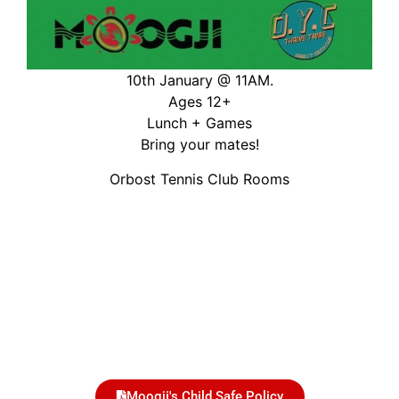
10th January @ 11AM.
Ages 12+
Lunch + Games
Bring your mates!
Orbost Tennis Club Rooms
Moogji's Child Safe Policy