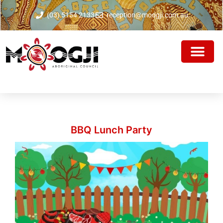
(03) 5154 2133
reception@moogji.com.au
BBQ Lunch Party