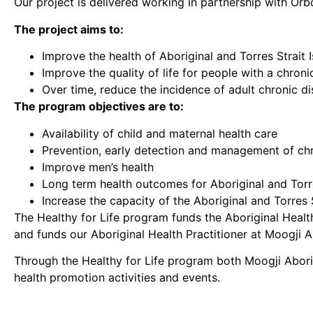
Our project is delivered working in partnership with Orb
The project aims to:
Improve the health of Aboriginal and Torres Strait 
Improve the quality of life for people with a chroni
Over time, reduce the incidence of adult chronic d
The program objectives are to:
Availability of child and maternal health care
Prevention, early detection and management of ch
Improve men’s health
Long term health outcomes for Aboriginal and Torre
Increase the capacity of the Aboriginal and Torres 
The Healthy for Life program funds the Aboriginal Healt
and funds our Aboriginal Health Practitioner at Moogji A
Through the Healthy for Life program both Moogji Abori
health promotion activities and events.