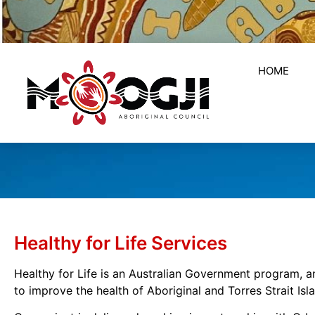
HOME
Healthy for Life Services
Healthy for Life is an Australian Government program, 
to improve the health of Aboriginal and Torres Strait Is