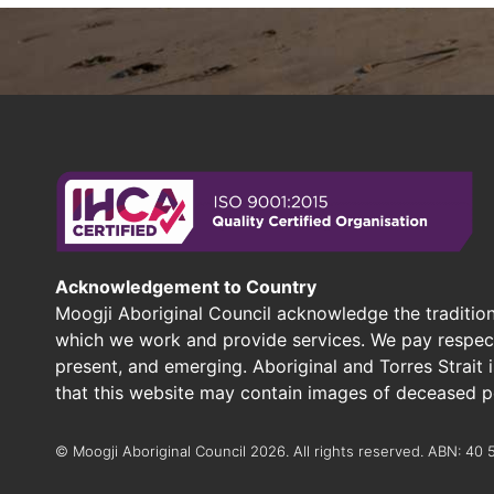
Acknowledgement to Country
Moogji Aboriginal Council acknowledge the tradition
which we work and provide services. We pay respect 
present, and emerging. Aboriginal and Torres Strait
that this website may contain images of deceased p
© Moogji Aboriginal Council 2026. All rights reserved. ABN: 40 