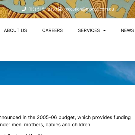
(03) 5154 2133
reception@moogji.com.au
ABOUT US
CAREERS
SERVICES
NEWS 
announced in the 2005-06 budget, which provides funding
lander men, mothers, babies and children.