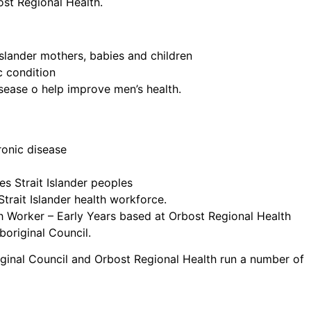
ost Regional Health.
Islander mothers, babies and children
c condition
isease o help improve men’s health.
ronic disease
s Strait Islander peoples
Strait Islander health workforce.
h Worker – Early Years based at Orbost Regional Health
boriginal Council.
ginal Council and Orbost Regional Health run a number of