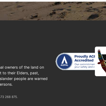
al owners of the land on
to their Elders, past,
 islander people are warned
ersons.
573 268 875.