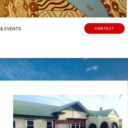
& EVENTS
CONTACT